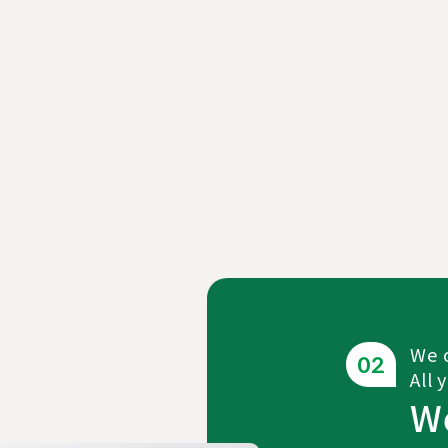
We c
All 
W