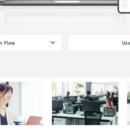
on Flow
Us