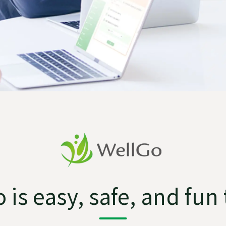
 is easy, safe, and fun 