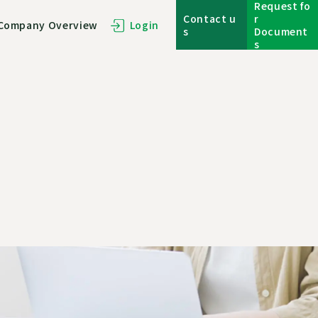
Request fo
Contact u
r
Company Overview
Login
s
Document
s