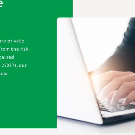
e
.
ore private
from the risk
btained
 27017), our
ions.