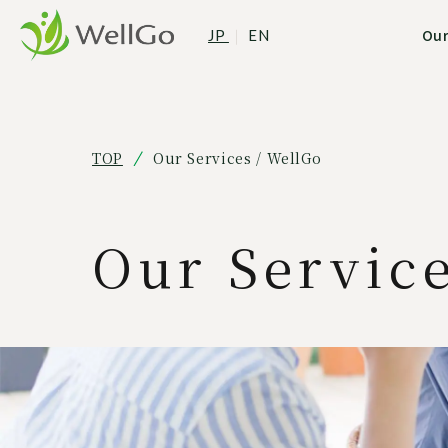
Our
JP
｜
EN
TOP
Our Services / WellGo
Our Servic