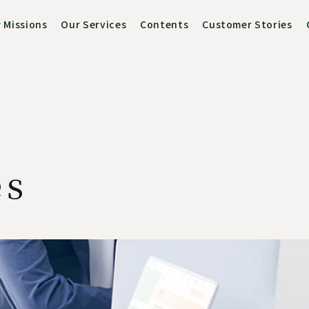
 Missions
Our Services
Contents
Customer Stories
es