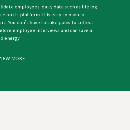
idate employees' daily data such as life log
e on its platform. It is easy to make a
art. You don't have to take pains to collect
fore employee interviews and can save a
nd energy.
VIEW MORE