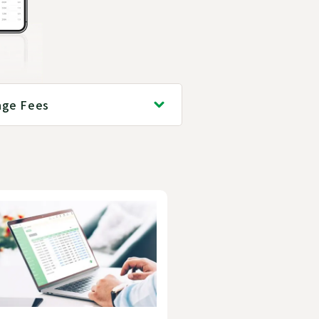
age Fees