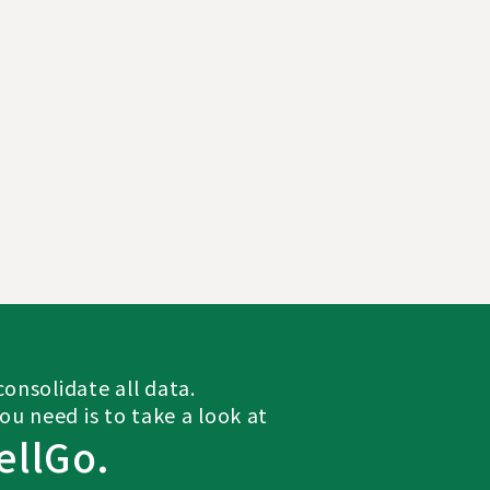
onsolidate all data.
you need is to take a look at
ellGo.