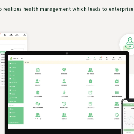
 realizes health management which leads to enterprise