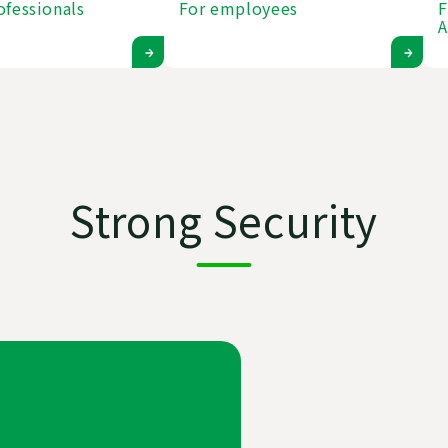
ofessionals
For employees
F
A
Strong Security