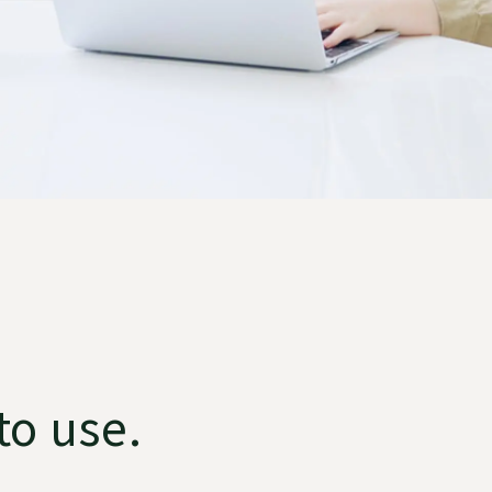
to use.