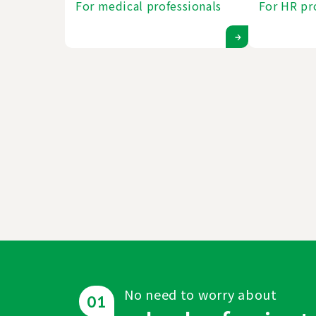
For medical professionals
For HR pr
No need to worry about