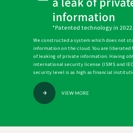
a leak of privat
information
*Patented technology in 2022
We constructed a system which does not st
information on the cloud. You are liberated 
of leaking of private information. Having o
international security license (ISMS and IEC
security level is as high as financial institut
VIEW MORE