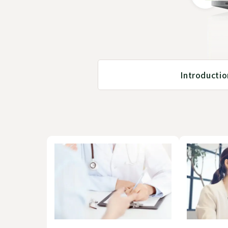
Introducti