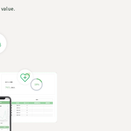
 value.