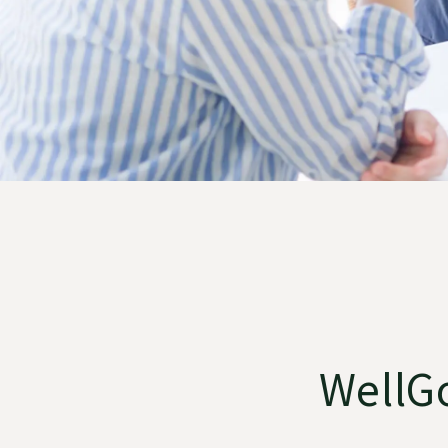
WellGo