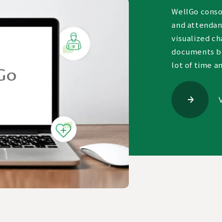
WellGo consol
and attendanc
visualized ch
documents be
lot of time a