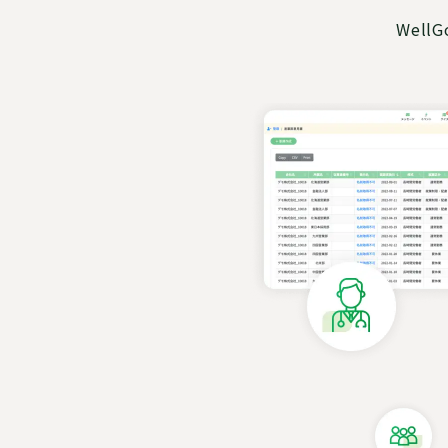
WellGo