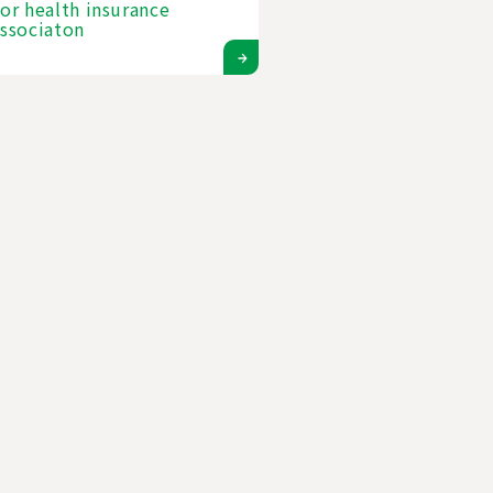
or health insurance
ssociaton